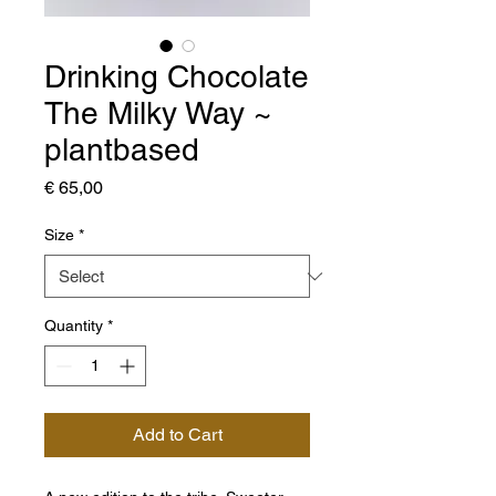
Drinking Chocolate
The Milky Way ~
plantbased
Price
€ 65,00
Size
*
Quantity
*
Add to Cart