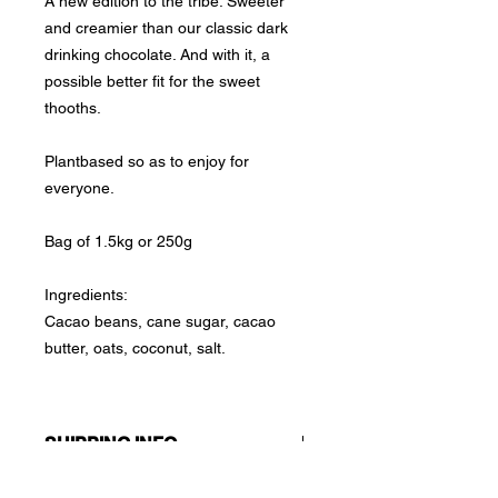
A new edition to the tribe. Sweeter
and creamier than our classic dark
drinking chocolate. And with it, a
possible better fit for the sweet
thooths.
Plantbased so as to enjoy for
everyone.
Bag of 1.5kg or 250g
Ingredients:
Cacao beans, cane sugar, cacao
butter, oats, coconut, salt.
SHIPPING INFO
We handle a one-fee shipping policy: